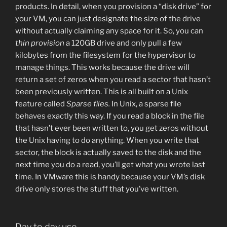
products. In detail, when you provision a “disk drive” for
your VM, you can just designate the size of the drive
without actually claiming any space for it. So, you can
thin provision
a 120GB drive and only pull a few
kilobytes from the filesystem for the hypervisor to
manage things. This works because the drive will
return a set of zeros when you read a sector that hasn’t
been previously written. This is all built on a Unix
feature called
Sparse files.
In Unix, a sparse file
behaves exactly this way. If you read a block in the file
that hasn’t ever been written to, you get zeros without
the Unix having to do anything. When you write that
sector, the block is actually saved to the disk and the
next time you do a read, you’ll get what you wrote last
time. In VMware this is handy because your VM’s disk
drive only stores the stuff that you’ve written.
Day to day use