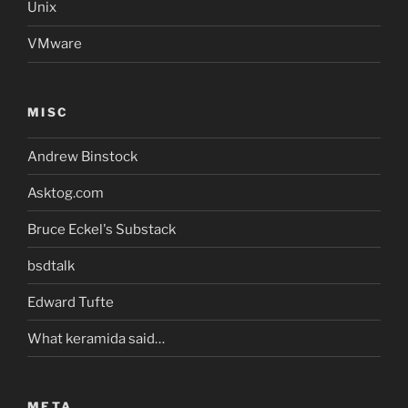
Unix
VMware
MISC
Andrew Binstock
Asktog.com
Bruce Eckel's Substack
bsdtalk
Edward Tufte
What keramida said…
META