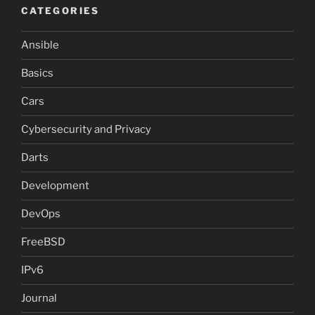
CATEGORIES
Ansible
Basics
Cars
Cybersecurity and Privacy
Darts
Development
DevOps
FreeBSD
IPv6
Journal