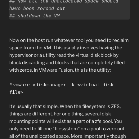
## Now all the unallocated space should 
have been zeroed out

Now on the host run whatever tool you need to reclaim
space from the VM. This usually involves having the
hypervisor or a utility read the virtual disk block by
block discarding and blocks that are completely filled
with zeros. In VMware Fusion, this is the utility:
#
vmware-vdiskmanager -k <virtual-disk-
file>
It’s usually that simple. When the filesystem is ZFS,
things are different. For one thing, several disk
mounting points will exist as a part of a zfs pool. You
only need to fill one “filesystem” on a pool to zero out
all of the unallocated space. More importantly though