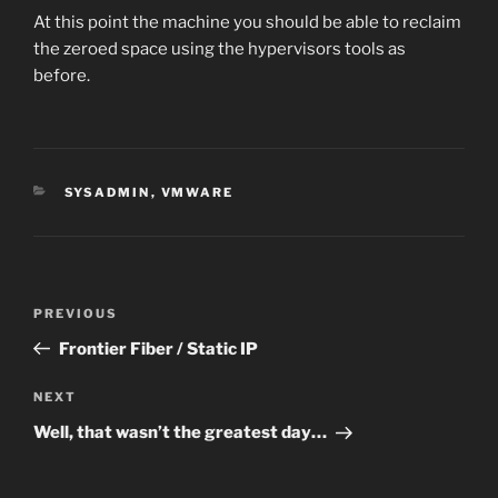
At this point the machine you should be able to reclaim
the zeroed space using the hypervisors tools as
before.
CATEGORIES
SYSADMIN
,
VMWARE
Post
Previous
PREVIOUS
navigation
Post
Frontier Fiber / Static IP
Next
NEXT
Post
Well, that wasn’t the greatest day…