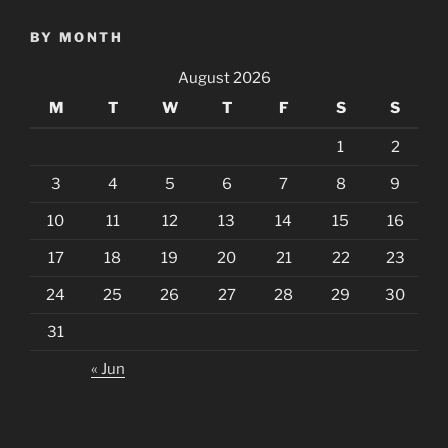
BY MONTH
August 2026
M
T
W
T
F
S
S
1
2
3
4
5
6
7
8
9
10
11
12
13
14
15
16
17
18
19
20
21
22
23
24
25
26
27
28
29
30
31
« Jun