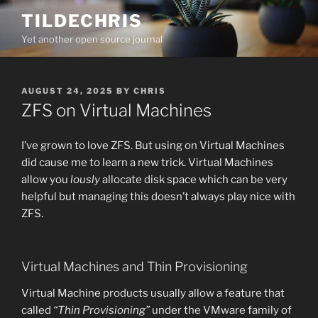
Skip
TILDECHRIS
to
Yet another open source journal
content
POSTED
AUGUST 24, 2025
BY
CHRIS
ON
ZFS on Virtual Machines
I’ve grown to love ZFS. But using on Virtual Machines
did cause me to learn a new trick. Virtual Machines
allow you
lously
allocate disk space which can be very
helpful but managing this doesn’t always play nice with
ZFS.
Virtual Machines and Thin Provisioning
Virtual Machine products usually allow a feature that
called
“Thin Provisioning”
under the VMware family of