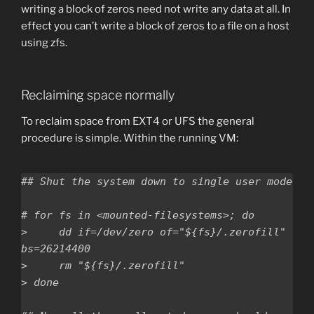
writing a block of zeros need not write any data at all. In
effect you can’t write a block of zeros to a file on a host
using zfs.
Reclaiming space normally
To reclaim space from EXT4 or UFS the general
procedure is simple. Within the running VM:
## Shut the system down to single user mode

# for fs in <mounted-filesystems>; do

>     dd if=/dev/zero of="${fs}/.zerofill" 
bs=26214400

>     rm "${fs}/.zerofill"

> done
