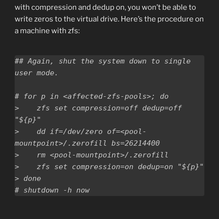
with compression and dedup on, you won’t be able to
write zeros to the virtual drive. Here’s the procedure on
a machine with zfs:
## Again, shut the system down to single 
user mode.

# for p in <affected-zfs-pools>; do

>    zfs set compression=off dedup=off 
"${p}"

>    dd if=/dev/zero of=<pool-
mountpoint>/.zerofill bs=26214400

>    rm <pool-mountpoint>/.zerofill

>    zfs set compression=on dedup=on "${p}"

> done
