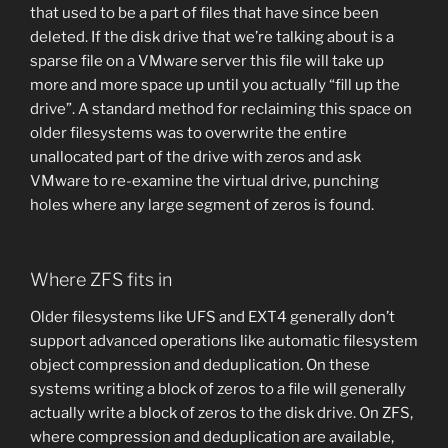
that used to be a part of files that have since been
deleted. If the disk drive that we’re talking about is a
sparse file on a VMware server this file will take up
more and more space up until you actually “fill up the
drive”. A standard method for reclaiming this space on
older filesystems was to overwrite the entire
unallocated part of the drive with zeros and ask
VMware to re-examine the virtual drive, punching
holes where any large segment of zeros is found.
Where ZFS fits in
Older filesystems like UFS and EXT4 generally don’t
support advanced operations like automatic filesystem
object compression and deduplication. On these
systems writing a block of zeros to a file will generally
actually write a block of zeros to the disk drive. On ZFS,
where compression and deduplication are available,