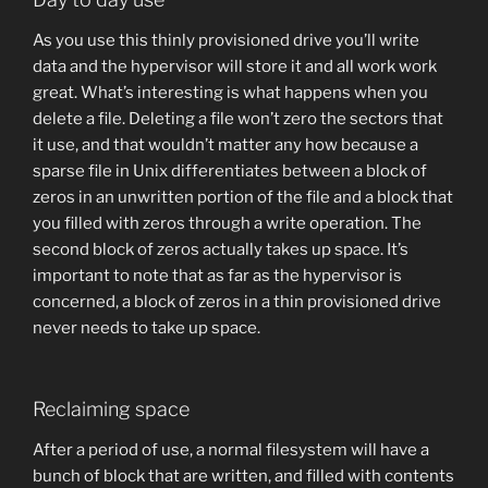
As you use this thinly provisioned drive you’ll write
data and the hypervisor will store it and all work work
great. What’s interesting is what happens when you
delete a file. Deleting a file won’t zero the sectors that
it use, and that wouldn’t matter any how because a
sparse file in Unix differentiates between a block of
zeros in an unwritten portion of the file and a block that
you filled with zeros through a write operation. The
second block of zeros actually takes up space. It’s
important to note that as far as the hypervisor is
concerned, a block of zeros in a thin provisioned drive
never needs to take up space.
Reclaiming space
After a period of use, a normal filesystem will have a
bunch of block that are written, and filled with contents