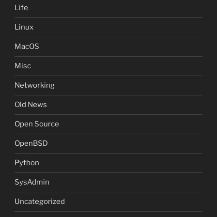
Life
Linux
MacOS
Misc
Networking
Old News
Open Source
OpenBSD
Python
SysAdmin
Uncategorized