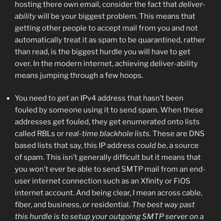
hosting there own email, consider the fact that
deliver-
ability
will be your biggest problem. This means that
getting other people to accept mail from you and not
automatically treat it as spam to be quarantined, rather
than read, is the biggest hurdle you will have to get
over. In the modern internet, achieving deliver-ability
means jumping through a few hoops.
You need to get an IPv4 address that hasn’t been
fouled by someone using it to send spam. When these
addresses get fouled, they get enumerated onto lists
called RBLs or
real-time blackhole lists.
These are DNS
based lists that say, this IP address
could be
, a source
of spam. This isn’t generally difficult but it means that
you won’t ever be able to send SMTP mail from an end-
user internet connection such as an Xfinity or FiOS
internet account. And being clear, I mean across cable,
fiber, and business, or residential.
The best way past
this hurdle is to setup your outgoing SMTP server on a