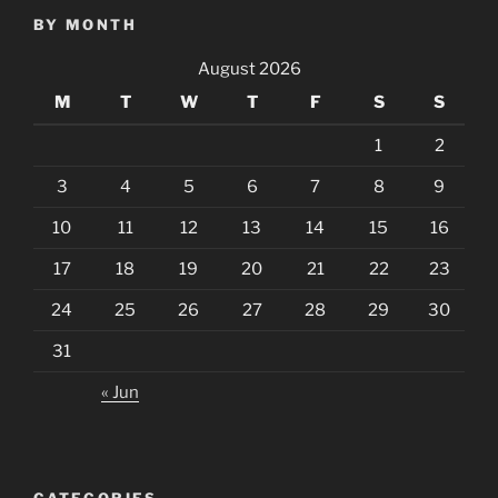
BY MONTH
August 2026
M
T
W
T
F
S
S
1
2
3
4
5
6
7
8
9
10
11
12
13
14
15
16
17
18
19
20
21
22
23
24
25
26
27
28
29
30
31
« Jun
CATEGORIES