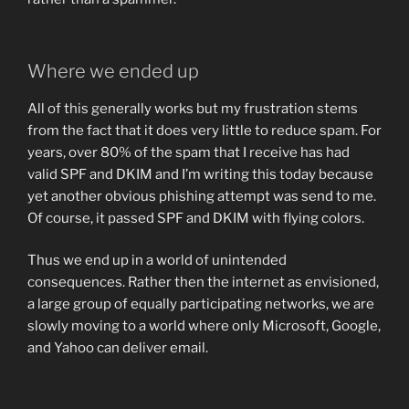
Where we ended up
All of this generally works but my frustration stems
from the fact that it does very little to reduce spam. For
years, over 80% of the spam that I receive has had
valid SPF and DKIM and I’m writing this today because
yet another obvious phishing attempt was send to me.
Of course, it passed SPF and DKIM with flying colors.
Thus we end up in a world of unintended
consequences. Rather then the internet as envisioned,
a large group of equally participating networks, we are
slowly moving to a world where only Microsoft, Google,
and Yahoo can deliver email.