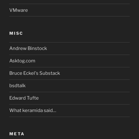
VMware
MISC
Andrew Binstock
Asktog.com
Bruce Eckel's Substack
bsdtalk
Edward Tufte
What keramida said…
META