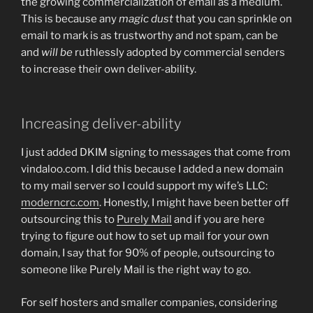
the growing commercialization of email as a medium.
This is because any
magic dust
that you can sprinkle on
email to mark is as trustworthy and not spam, can be
and
will be
ruthlessly adopted by commercial senders
to increase their own deliver-ability.
Increasing deliver-ability
I just added DKIM signing to messages that come from
vindaloo.com. I did this because I added a new domain
to my mail server so I could support my wife’s LLC:
moderncrc.com
. Honestly, I might have been better off
outsourcing this to
Purely Mail
and if you are here
trying to figure out how to set up mail for your own
domain, I say that for 90% of people, outsourcing to
someone like Purely Mail is the right way to go.
For self hosters and smaller companies, considering