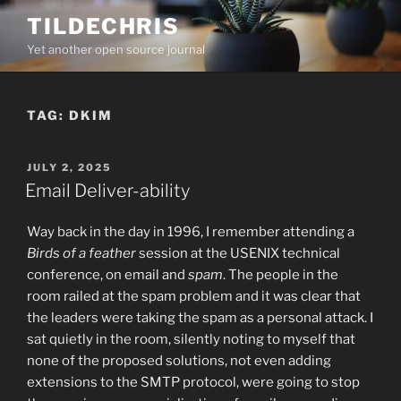
Skip
TILDECHRIS
to
Yet another open source journal
content
TAG:
DKIM
POSTED
JULY 2, 2025
ON
Email Deliver-ability
Way back in the day in 1996, I remember attending a
Birds of a feather
session at the USENIX technical
conference, on email and
spam
. The people in the
room railed at the spam problem and it was clear that
the leaders were taking the spam as a personal attack. I
sat quietly in the room, silently noting to myself that
none of the proposed solutions, not even adding
extensions to the SMTP protocol, were going to stop