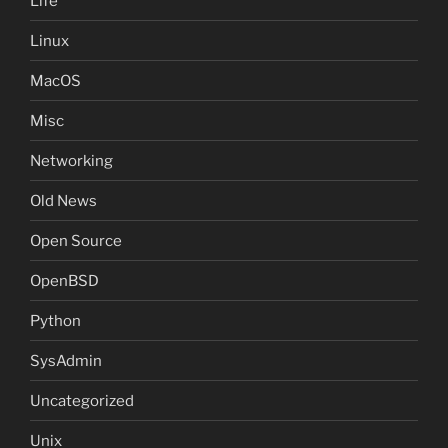
Life
Linux
MacOS
Misc
Networking
Old News
Open Source
OpenBSD
Python
SysAdmin
Uncategorized
Unix