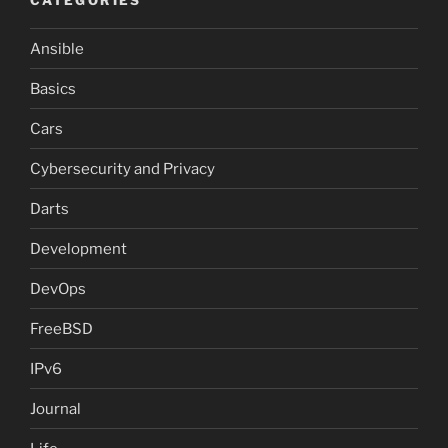
Ansible
Basics
Cars
Cybersecurity and Privacy
Darts
Development
DevOps
FreeBSD
IPv6
Journal