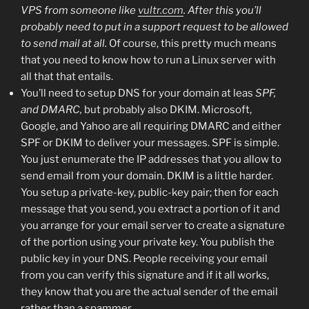
VPS from someone like
vultr.com
. After this you’ll
probably need to put in a support request to be allowed
to send mail at all.
Of course, this pretty much means
that you need to know how to run a Linux server with
all that that entails.
You’ll need to setup DNS for your domain at leas
SPF,
and DMARC,
but probably also DKIM. Microsoft,
Google, and Yahoo are all requiring DMARC and either
SPF or DKIM to deliver your messages. SPF is simple.
You just enumerate the IP addresses that you allow to
send email from your domain. DKIM is a little harder.
You setup a private-key, public-key pair; then for each
message that you send, you extract a portion of it and
you arrange for your email server to create a signature
of the portion using your private key. You publish the
public key in your DNS. People receiving your email
from you can verify this signature and if it all works,
they know that you are the actual sender of the email
rather than a spammer.