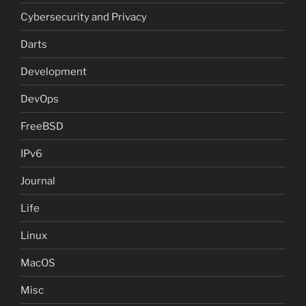
Cybersecurity and Privacy
Darts
Development
DevOps
FreeBSD
IPv6
Journal
Life
Linux
MacOS
Misc