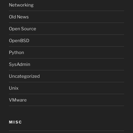
Networking
Old News
Open Source
OpenBSD
Python
SysAdmin
Uncategorized
Unix
VMware
MISC