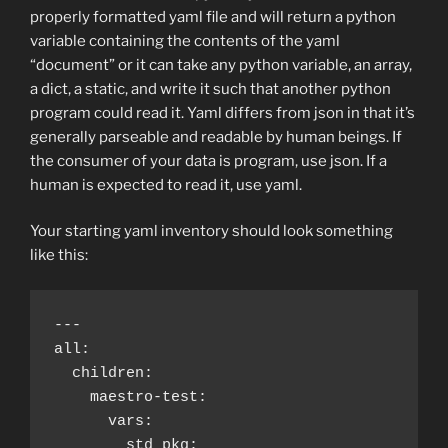
properly formatted yaml file and will return a python
variable containing the contents of the yaml
“document” or it can take any python variable, an array,
a dict, a static, and write it such that another python
program could read it. Yaml differs from json in that it’s
generally parseable and readable by human beings. If
the consumer of your data is program, use json. If a
human is expected to read it, use yaml.
Your starting yaml inventory should look something
like this:
---

all:

  children:

    maestro-test:

      vars:

        std_pkg:
