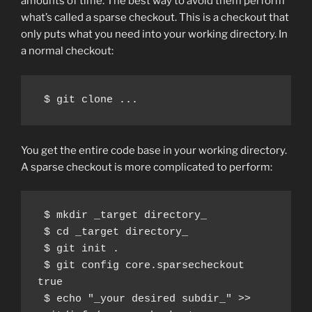
amounts of time. The best way to avoid them perform
what’s called a sparse checkout. This is a checkout that
only puts what you need into your working directory. In
a normal checkout:
You get the entire code base in your working directory.
A sparse checkout is more complicated to perform:
 $ mkdir _target directory_

 $ cd _target directory_

 $ git init .

 $ git config core.sparsecheckout 
true

 $ echo "_your desired subdir_" >> 