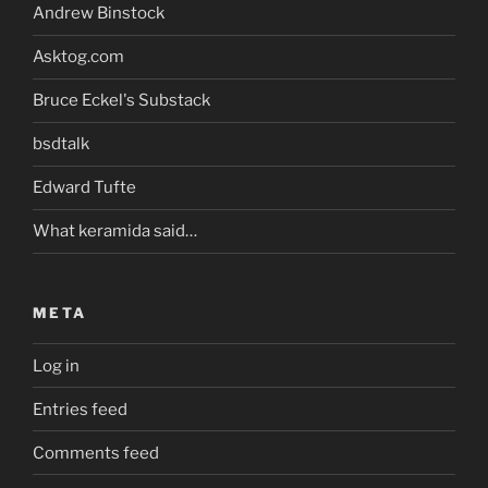
Andrew Binstock
Asktog.com
Bruce Eckel's Substack
bsdtalk
Edward Tufte
What keramida said…
META
Log in
Entries feed
Comments feed