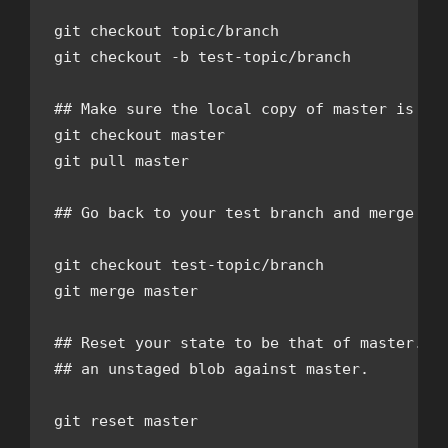
git checkout topic/branch

git checkout -b test-topic/branch

## Make sure the local copy of master is up-
git checkout master

git pull master

## Go back to your test branch and merge in 
git checkout test-topic/branch

git merge master

## Reset your state to be that of master. Th
## an unstaged blob against master.

git reset master