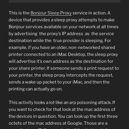
This is the
Bonjour Sleep Proxy
service in action. A
device that provides a sleep proxy attempts to make
Bonjour services available on your network at all times
by advertising the proxy’s IP address as the service
destination while the true provider is sleeping. For
example, if you have an older, non-networked shared
printer connected to an iMac Desktop, the sleep proxy
will advertise it’s own address as the destination for
your share printer. If someone sends a print request to
your printer, the sleep proxy intercepts the request,
sends a wake up packet to your iMac, and then the
printing can actually go on.
This activity looks a lot like an arp poisoning attack. If
you want to check for that look at the mac address of
the devices in question. You can look up the first three
octets of the mac address at Google. Those are a