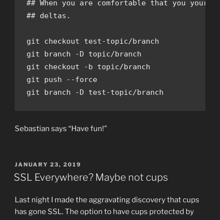
## When you are comfortable that you your te
## deltas.

git checkout test-topic/branch

git branch -D topic/branch

git checkout -b topic/branch

git push --force

git branch -D test-topic/branch
Sebastian says “Have fun!”
POSTED
JANUARY 23, 2019
ON
SSL Everywhere? Maybe not cups
Last night I made the aggravating discovery that cups
has gone SSL. The option to have cups protected by