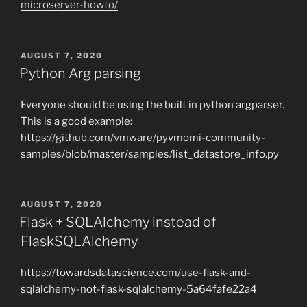
microserver-howto/
POSTED
AUGUST 7, 2020
ON
Python Arg parsing
Everyone should be using the built in python argparser.
This is a good example:
https://github.com/vmware/pyvmomi-community-
samples/blob/master/samples/list_datastore_info.py
POSTED
AUGUST 7, 2020
ON
Flask + SQLAlchemy instead of
FlaskSQLAlchemy
https://towardsdatascience.com/use-flask-and-
sqlalchemy-not-flask-sqlalchemy-5a64fafe22a4