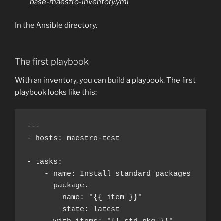
base-maestro-inventory.yml
In the Ansible directory.
The first playbook
With an inventory, you can build a playbook. The first
playbook looks like this:
---

- hosts: maestro-test

- tasks:

    - name: Install standard packages

      package:

        name: "{{ item }}"

        state: latest
