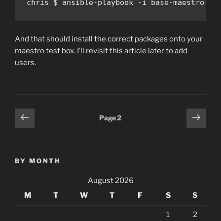
chris $ ansible-playbook -i base-maestro-in
And that should install the correct packages onto your
maestro test box. I’ll revisit this article later to add
users.
Posts
Previous
Next
Page
2
page
page
pagination
BY MONTH
August 2026
M
T
W
T
F
S
S
1
2